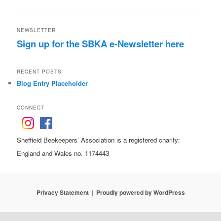
NEWSLETTER
Sign up for the SBKA e-Newsletter here
RECENT POSTS
Blog Entry Placeholder
CONNECT
Sheffield Beekeepers’ Association is a registered charity:
England and Wales no. 1174443
Privacy Statement
Proudly powered by WordPress