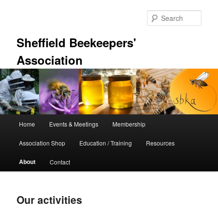
Skip
to
Sear
primary
content
Sheffield Beekeepers'
Association
Main
Home
Events & Meetings
Membership
menu
Association Shop
Education / Training
Resources
About
Contact
Our activities